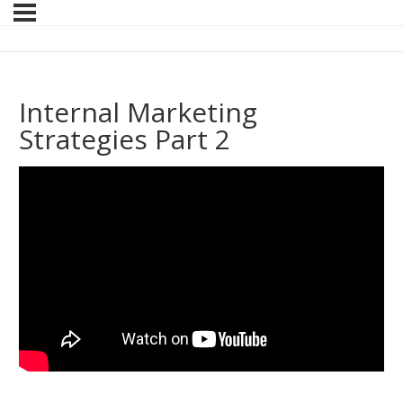
Internal Marketing
Strategies Part 2