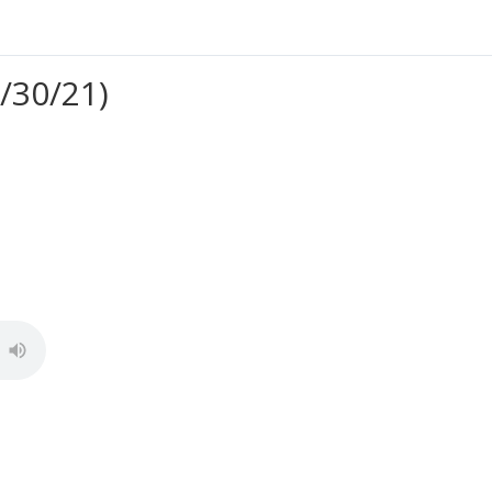
/30/21)