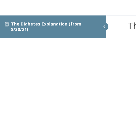
T
The Diabetes Explanation (from
8/30/21)