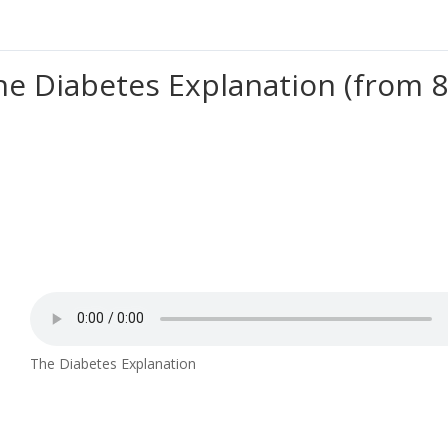
he Diabetes Explanation (from 8
The Diabetes Explanation