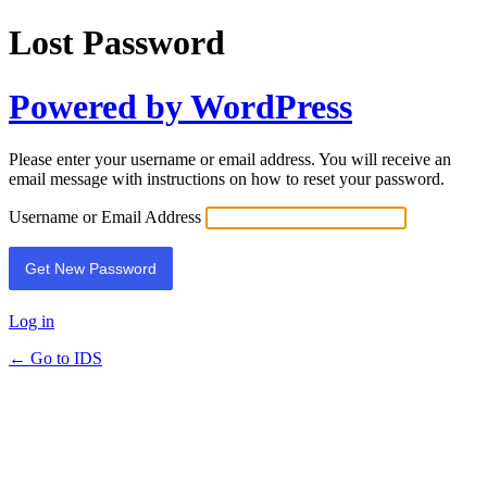
Lost Password
Powered by WordPress
Please enter your username or email address. You will receive an
email message with instructions on how to reset your password.
Username or Email Address
Log in
← Go to IDS