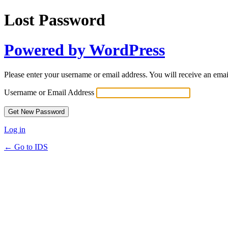
Lost Password
Powered by WordPress
Please enter your username or email address. You will receive an ema
Username or Email Address
Log in
← Go to IDS