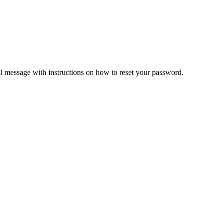
il message with instructions on how to reset your password.