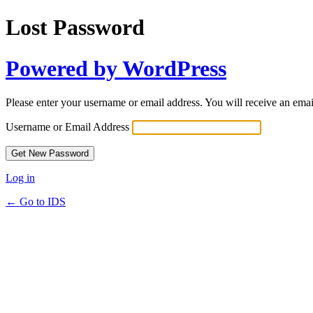
Lost Password
Powered by WordPress
Please enter your username or email address. You will receive an ema
Username or Email Address
Log in
← Go to IDS