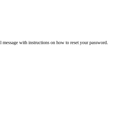
il message with instructions on how to reset your password.