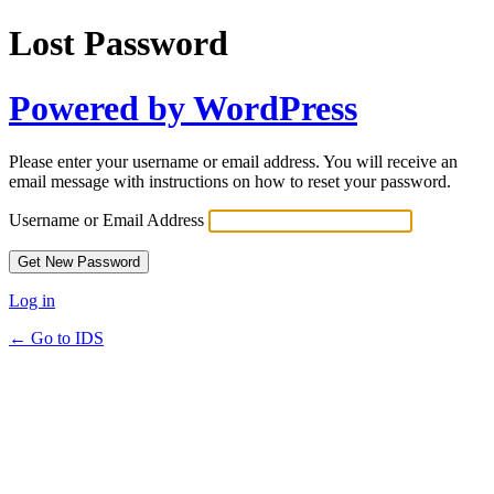
Lost Password
Powered by WordPress
Please enter your username or email address. You will receive an
email message with instructions on how to reset your password.
Username or Email Address
Log in
← Go to IDS