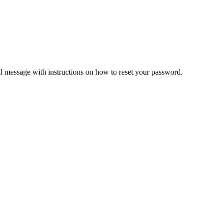
il message with instructions on how to reset your password.