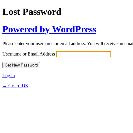
Lost Password
Powered by WordPress
Please enter your username or email address. You will receive an ema
Username or Email Address
Log in
← Go to IDS