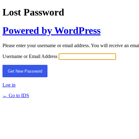
Lost Password
Powered by WordPress
Please enter your username or email address. You will receive an ema
Username or Email Address
Log in
← Go to IDS