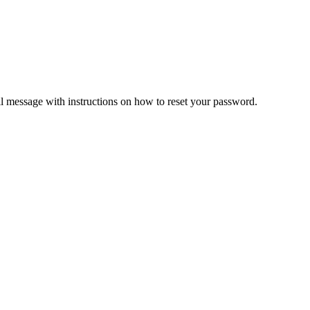
il message with instructions on how to reset your password.