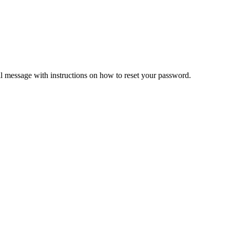
il message with instructions on how to reset your password.