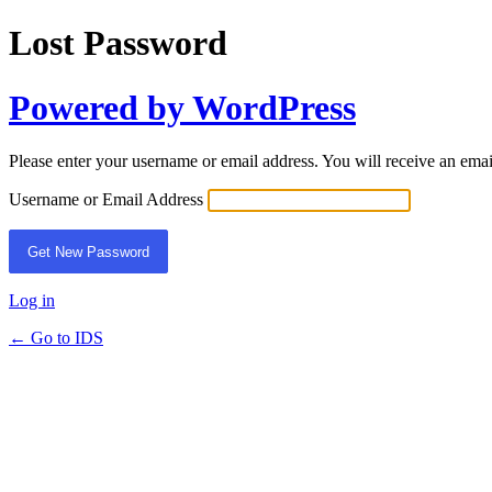
Lost Password
Powered by WordPress
Please enter your username or email address. You will receive an ema
Username or Email Address
Log in
← Go to IDS