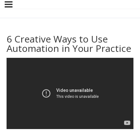
6 Creative Ways to Use
Automation in Your Practice