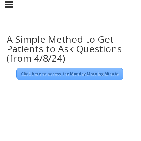
A Simple Method to Get
Patients to Ask Questions
(from 4/8/24)
Click here to access the Monday Morning Minute