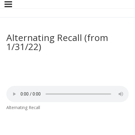
Alternating Recall (from
1/31/22)
Alternating Recall