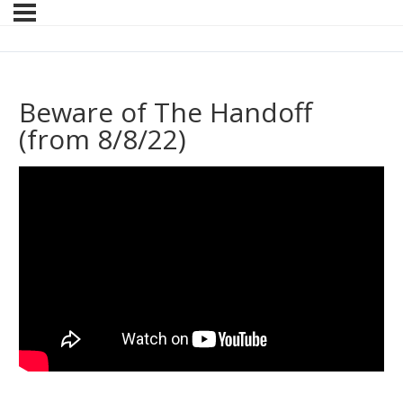
Beware of The Handoff
(from 8/8/22)