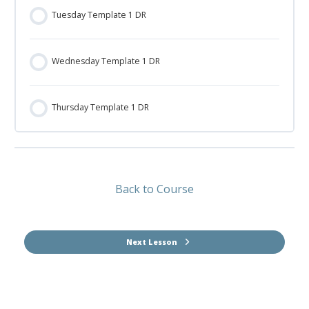
Tuesday Template 1 DR
Wednesday Template 1 DR
Thursday Template 1 DR
Back to Course
Next Lesson