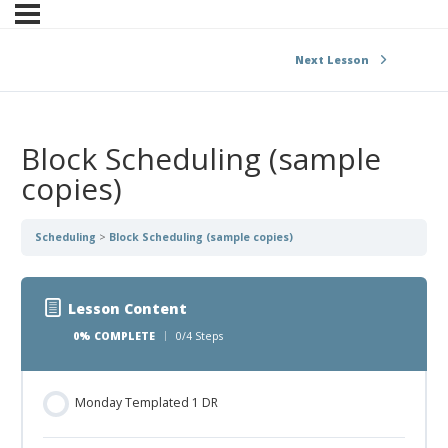
Next Lesson
Block Scheduling (sample
copies)
Scheduling
Block Scheduling (sample copies)
Lesson Content
0% COMPLETE
0/4 Steps
Monday Templated 1 DR