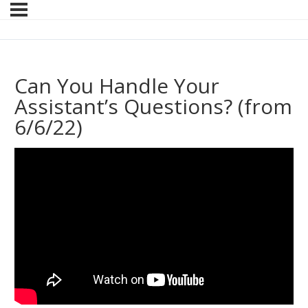
Can You Handle Your
Assistant’s Questions? (from
6/6/22)