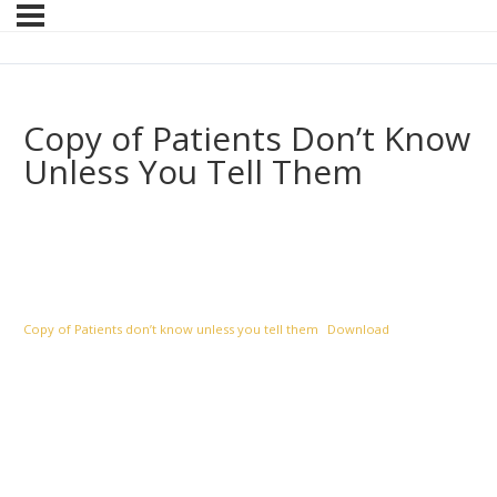
Copy of Patients Don’t Know
Unless You Tell Them
Copy of Patients don’t know unless you tell them
Download