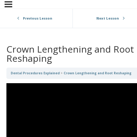
Previous Lesson
Next Lesson
Crown Lengthening and Root
Reshaping
Dental Procedures Explained
Crown Lengthening and Root Reshaping