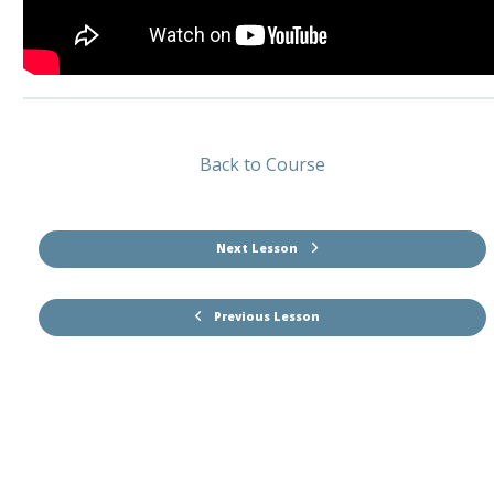
Back to Course
Next Lesson
Previous Lesson