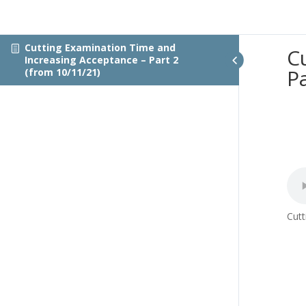
Cutting Examination Time and
C
Increasing Acceptance – Part 2
P
(from 10/11/21)
Cutt