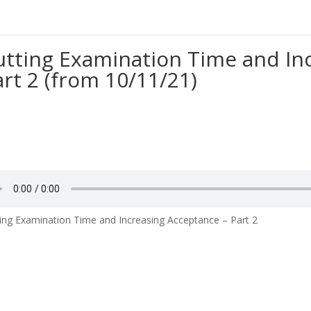
utting Examination Time and In
art 2 (from 10/11/21)
ing Examination Time and Increasing Acceptance – Part 2