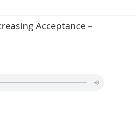
creasing Acceptance –