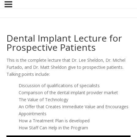
Dental Implant Lecture for
Prospective Patients
This is the complete lecture that Dr. Lee Sheldon, Dr. Michel
Furtado, and Dr. Matt Sheldon give to prospective patients.
Talking points include:
Discussion of qualifications of specialists
Comparison of the dental implant provider market
The Value of Technology
An Offer that Creates Immediate Value and Encourages
Appointments
How a Treatment Plan is developed
How Staff Can Help in the Program