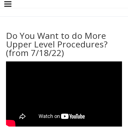
Do You Want to do More
Upper Level Procedures?
(from 7/18/22)