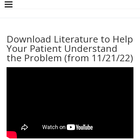
Download Literature to Help
Your Patient Understand
the Problem (from 11/21/22)