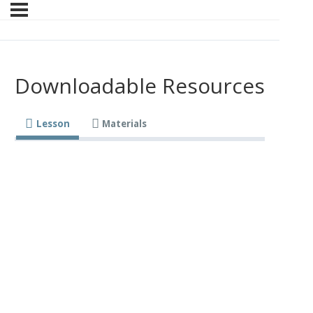
Downloadable Resources
Lesson
Materials