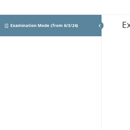
E
Examination Mode (from 6/3/24)