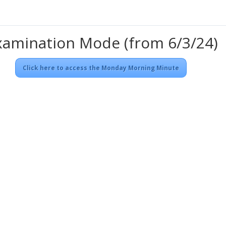
xamination Mode (from 6/3/24)
Click here to access the Monday Morning Minute