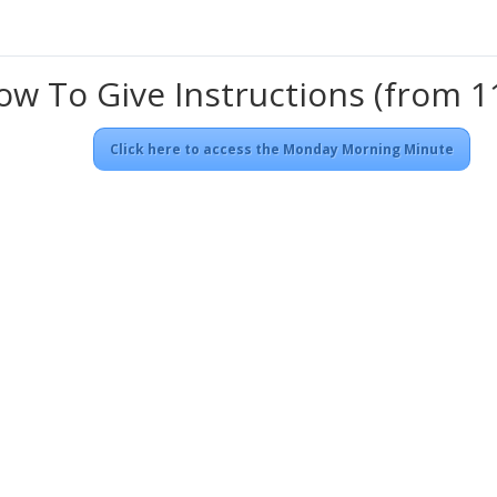
ow To Give Instructions (from 1
Click here to access the Monday Morning Minute