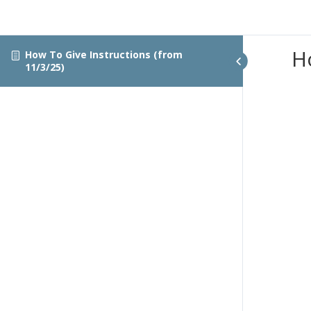
H
How To Give Instructions (from
11/3/25)