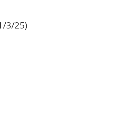
1/3/25)