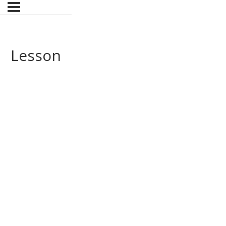
Lesson