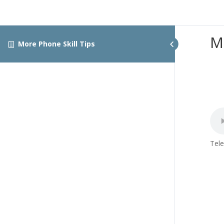
M
More Phone Skill Tips
Tele