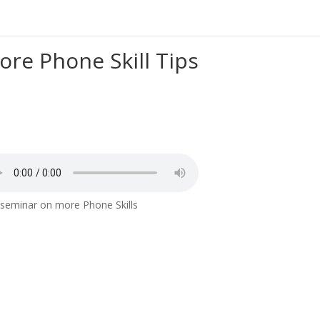
ore Phone Skill Tips
seminar on more Phone Skills