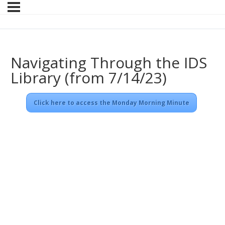
Navigating Through the IDS
Library (from 7/14/23)
Click here to access the Monday Morning Minute