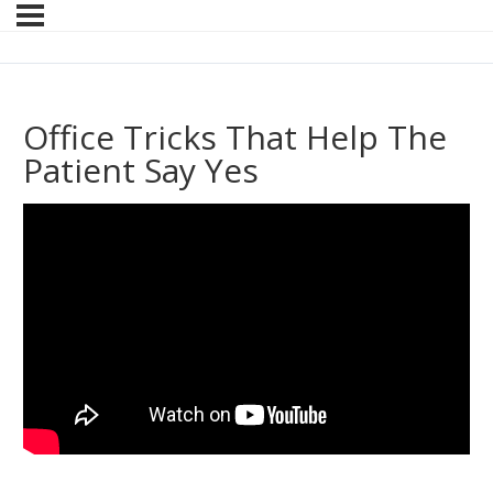
Office Tricks That Help The
Patient Say Yes