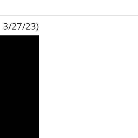
 3/27/23)