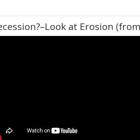
ecession?–Look at Erosion (from