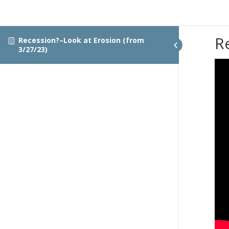
R
Recession?–Look at Erosion (from
3/27/23)