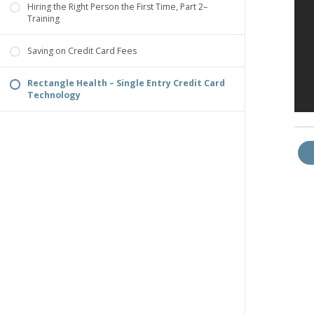
Hiring the Right Person the First Time, Part 2–
Training
Saving on Credit Card Fees
Rectangle Health – Single Entry Credit Card
Technology