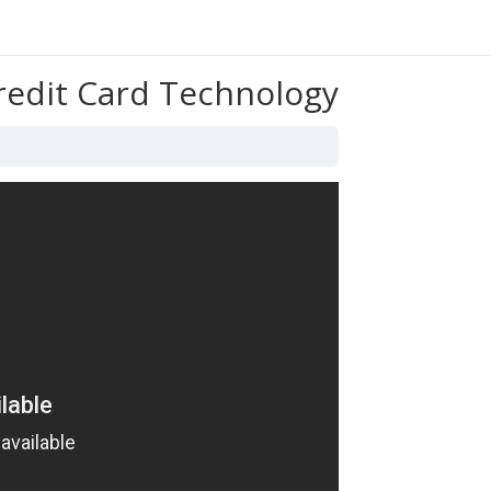
Credit Card Technology