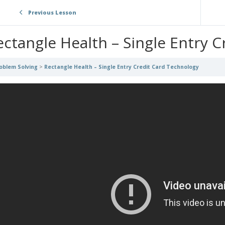
Previous Lesson
ectangle Health – Single Entry 
oblem Solving
Rectangle Health – Single Entry Credit Card Technology