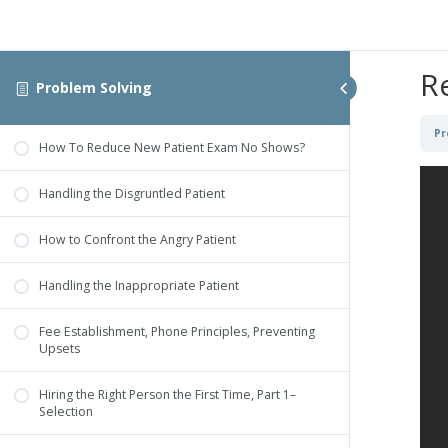
R
Problem Solving
Pr
How To Reduce New Patient Exam No Shows?
Handling the Disgruntled Patient
How to Confront the Angry Patient
Handling the Inappropriate Patient
Fee Establishment, Phone Principles, Preventing
Upsets
Hiring the Right Person the First Time, Part 1–
Selection