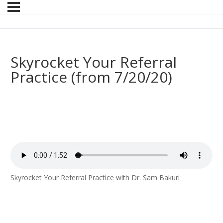
Skyrocket Your Referral
Practice (from 7/20/20)
Skyrocket Your Referral Practice with Dr. Sam Bakuri