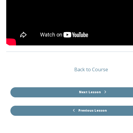
Back to Course
Next Lesson
Previous Lesson