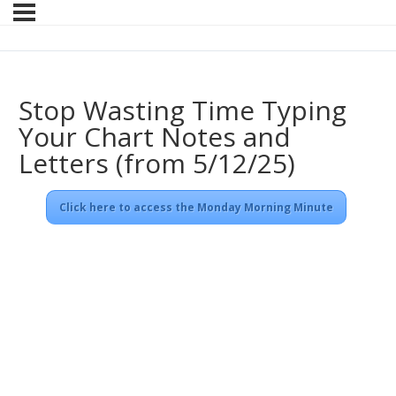
Stop Wasting Time Typing
Your Chart Notes and
Letters (from 5/12/25)
Click here to access the Monday Morning Minute