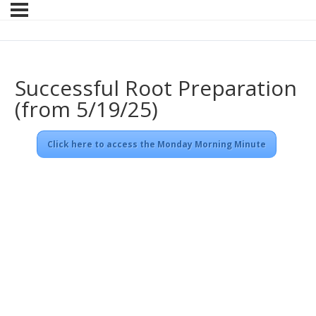
Successful Root Preparation
(from 5/19/25)
Click here to access the Monday Morning Minute