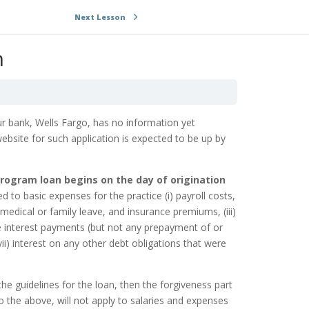
Next Lesson
m
r bank, Wells Fargo, has no information yet
ebsite for such application is expected to be up by
ogram loan begins on the day of origination
ed to basic expenses for the practice
(i) payroll costs,
, medical or family leave, and insurance premiums, (iii)
e interest payments (but not any prepayment of or
(vii) interest on any other debt obligations that were
e guidelines for the loan, then the forgiveness part
to the above, will not apply to salaries and expenses