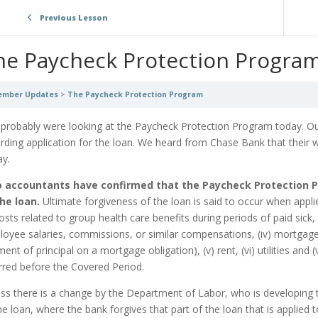
Previous Lesson
he Paycheck Protection Progra
mber Updates
The Paycheck Protection Program
probably were looking at the Paycheck Protection Program today. Ou
rding application for the loan. We heard from Chase Bank that their w
ay.
 accountants have confirmed that the Paycheck Protection Pr
he loan.
Ultimate forgiveness of the loan is said to occur when appli
 costs related to group health care benefits during periods of paid sick
oyee salaries, commissions, or similar compensations, (iv) mortgag
ent of principal on a mortgage obligation), (v) rent, (vi) utilities and 
rred before the Covered Period.
ss there is a change by the Department of Labor, who is developing th
he loan, where the bank forgives that part of the loan that is applied 