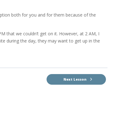
option both for you and for them because of the
M that we couldn’t get on it. However, at 2 AM, I
 site during the day, they may want to get up in the
Next Lesson