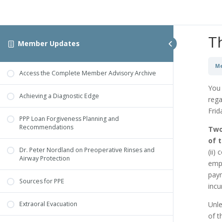
T
Member Updates
Me
Access the Complete Member Advisory Archive
You 
Achieving a Diagnostic Edge
rega
Frid
PPP Loan Forgiveness Planning and
Recommendations
Two
of t
Dr. Peter Nordland on Preoperative Rinses and
(ii)
Airway Protection
empl
paym
Sources for PPE
incu
Unle
Extraoral Evacuation
of t