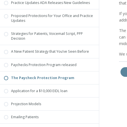
that
Practice Updates ADA Releases New Guidelines
If y
Proposed Protections for Your Office and Practice
addi
Updates
The 
Strategies for Patients, Voicemail Script, PPP
can 
Decision
midd
A New Patient Strategy that You’ve Seen Before
We w
Paychecks Protection Program released
The Paycheck Protection Program
Application for a $10,000 EIDL loan
Projection Models
Emailing Patients