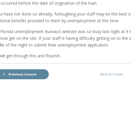
 occurred before the date of origination of the loan.
ou have not done so already, furloughing your staff may be the best 
tional benefits provided to them by unemployment at this time.
Florida Unemployment Bureau’s website was so busy last night at 9 P
now get on the site. If your staff is having difficulty getting on to the
le of the night to submit their unemployment application.
ill get through this and flourish.
Previous Lesson
Back to Course