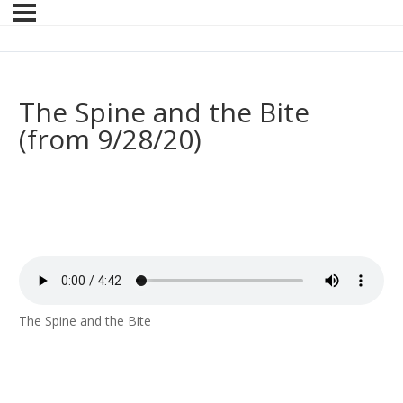
The Spine and the Bite
(from 9/28/20)
The Spine and the Bite