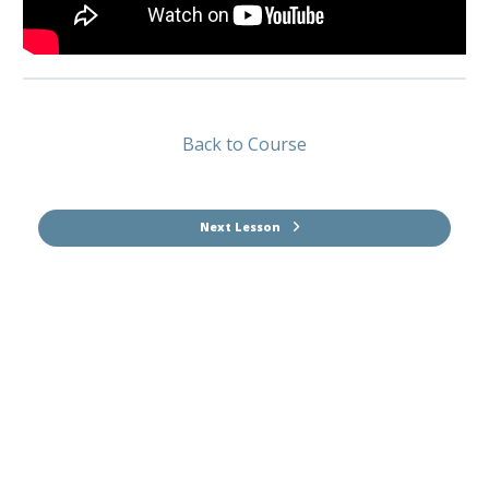
Back to Course
Next Lesson