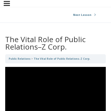
Next Lesson
The Vital Role of Public
Relations–Z Corp.
Public Relations
The Vital Role of Public Relations–Z Corp.