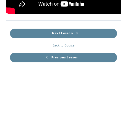
Next Lesson
Back to Course
Previous Lesson