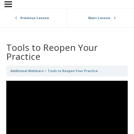
Previous Lesson
Next Lesson
Tools to Reopen Your
Practice
Additional Webinars
Tools to Reopen Your Practice