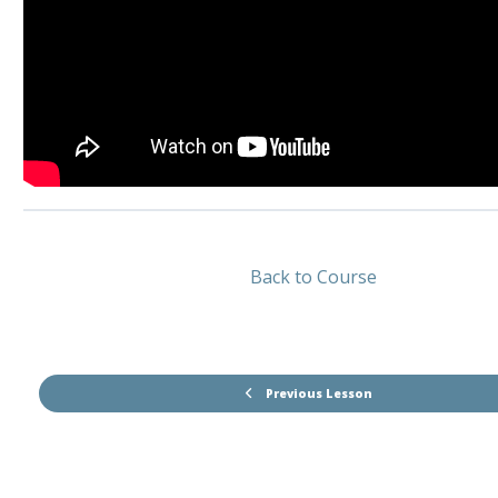
Back to Course
Previous Lesson