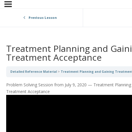
Previous Lesson
Treatment Planning and Gain
Treatment Acceptance
Detailed Reference Material
Treatment Planning and Gaining Treatmen
Problem Solving Session from July 9, 2020 — Treatment Planning
Treatment Acceptance