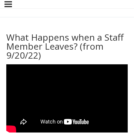
What Happens when a Staff
Member Leaves? (from
9/20/22)