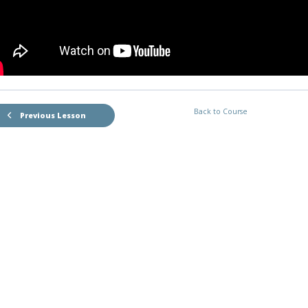
Back to Course
Previous Lesson