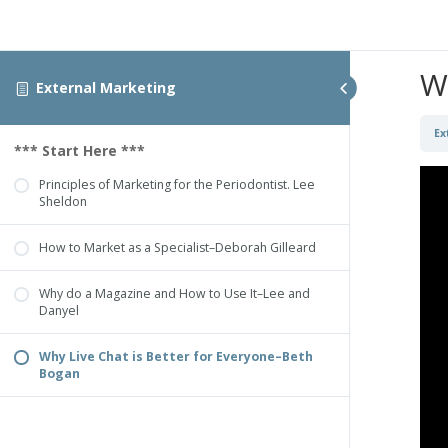
W
External Marketing
Ex
*** Start Here ***
Principles of Marketing for the Periodontist. Lee
Sheldon
How to Market as a Specialist–Deborah Gilleard
Why do a Magazine and How to Use It–Lee and
Danyel
Why Live Chat is Better for Everyone–Beth
Bogan