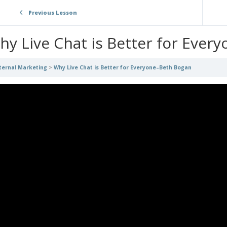
Previous Lesson
hy Live Chat is Better for Ever
ternal Marketing
Why Live Chat is Better for Everyone–Beth Bogan