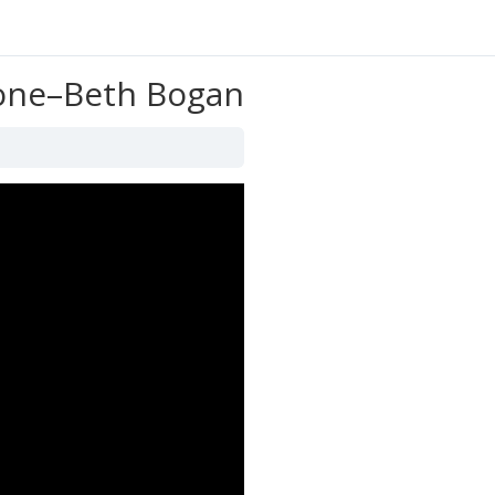
yone–Beth Bogan