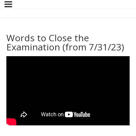
Words to Close the
Examination (from 7/31/23)