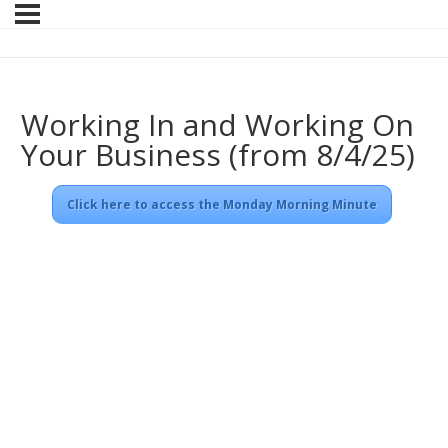
Working In and Working On
Your Business (from 8/4/25)
Click here to access the Monday Morning Minute