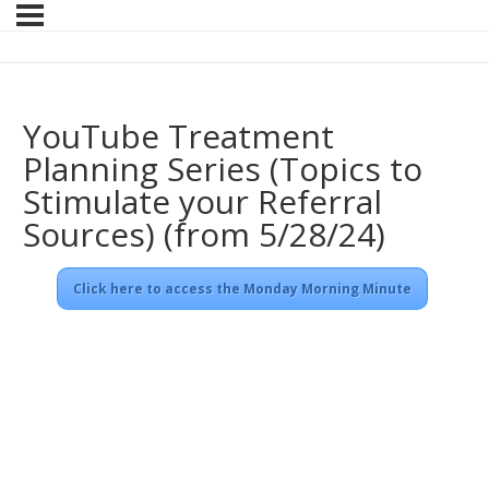
YouTube Treatment
Planning Series (Topics to
Stimulate your Referral
Sources) (from 5/28/24)
Click here to access the Monday Morning Minute