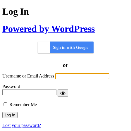
Log In
Powered by WordPress
Sign in with Google
or
Username or Email Address
Password
Remember Me
Lost your password?