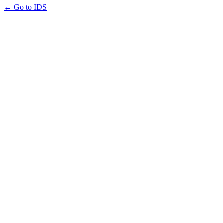
← Go to IDS