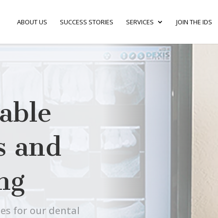
ABOUT US
SUCCESS STORIES
SERVICES
JOIN THE IDS
able
s and
ng
es for our dental