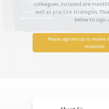
colleagues. Included are monthl
well as practice strategies. Ple
below to sign 
Please sign me up to receive 
resources