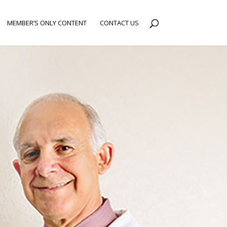
MEMBER’S ONLY CONTENT
CONTACT US