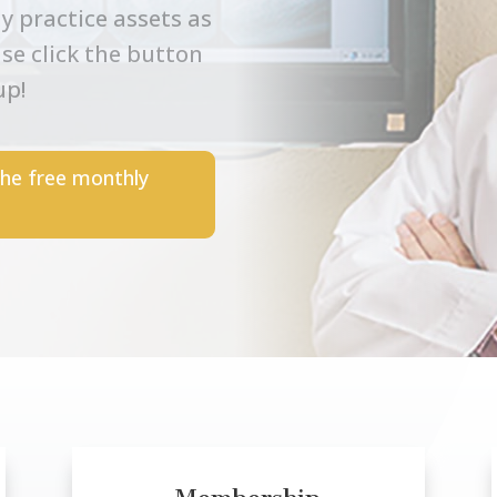
y practice assets as
ase click the button
up!
the free monthly