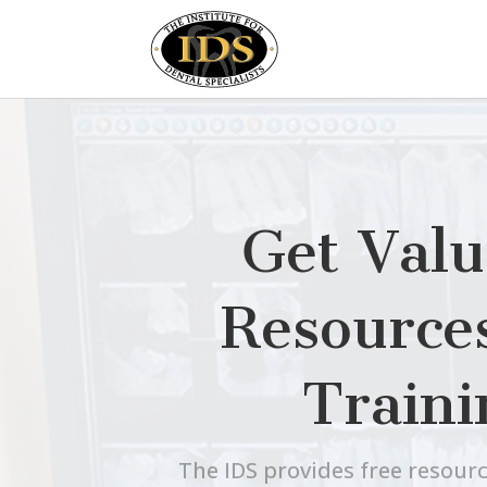
Get Valu
Resource
Traini
The IDS provides free resourc