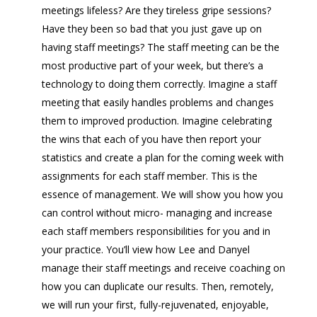
meetings lifeless? Are they tireless gripe sessions?
Have they been so bad that you just gave up on
having staff meetings? The staff meeting can be the
most productive part of your week, but there’s a
technology to doing them correctly. Imagine a staff
meeting that easily handles problems and changes
them to improved production. Imagine celebrating
the wins that each of you have then report your
statistics and create a plan for the coming week with
assignments for each staff member. This is the
essence of management. We will show you how you
can control without micro- managing and increase
each staff members responsibilities for you and in
your practice. You’ll view how Lee and Danyel
manage their staff meetings and receive coaching on
how you can duplicate our results. Then, remotely,
we will run your first, fully-rejuvenated, enjoyable,