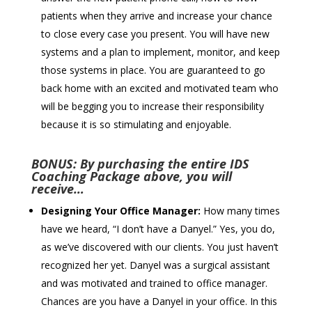
patients when they arrive and increase your chance
to close every case you present. You will have new
systems and a plan to implement, monitor, and keep
those systems in place. You are guaranteed to go
back home with an excited and motivated team who
will be begging you to increase their responsibility
because it is so stimulating and enjoyable.
BONUS: By purchasing the entire IDS
Coaching Package above, you will
receive…
Designing Your Office Manager:
How many times
have we heard, “I don’t have a Danyel.” Yes, you do,
as we’ve discovered with our clients. You just haven’t
recognized her yet. Danyel was a surgical assistant
and was motivated and trained to office manager.
Chances are you have a Danyel in your office. In this