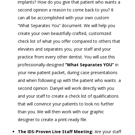
implants? How do you give that patient who wants a
second opinion a reason to come back to you? It
can all be accomplished with your own custom
“What Separates You” document. We will help you
create your own beautifully-crafted, customized
check list of what you offer compared to others that
elevates and separates you, your staff and your
practice from every other dentist. You will use this
professionally-designed
“What Separates YOU”
in
your new patient packet, during case presentations
and when following up with the patient who wants a
second opinion. Danyel will work directly with you
and your staff to create a check list of qualifications
that will convince your patients to look no further
than you. We will then work with our graphic
designer to create a print-ready file.
The IDS-Proven Live Staff Meeting:
Are your staff