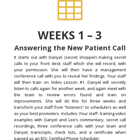

WEEKS 1 – 3
Answering the New Patient Call
It starts out with Danyel (secret shopper) making secret
calls to your front desk staff which she will record, with
your permission. She will then have a management
conference call with you to reveal her findings. Your staff
will then train on Video Lesson #1. Danyel will secretly
listen to calls again for another week, and again meet with
the team to review errors found and train on
improvements. She will do this for three weeks and
transform your staff from “listeners” to schedulers as well
as your best promoters. Includes: Four staff- training video
examples with Danyel and Lee’s commentary, secret call
recordings, three conference calls with your team and
Danyel, transcripts, check lists, and a certificate when
earned as an IDS- Certified Phone Scheduler.