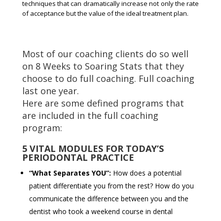
techniques that can dramatically increase not only the rate
of acceptance but the value of the ideal treatment plan.
Most of our coaching clients do so well
on 8 Weeks to Soaring Stats that they
choose to do full coaching. Full coaching
last one year.
Here are some defined programs that
are included in the full coaching
program:
5 VITAL MODULES FOR TODAY’S
PERIODONTAL PRACTICE
“What Separates YOU”:
How does a potential
patient differentiate you from the rest? How do you
communicate the difference between you and the
dentist who took a weekend course in dental