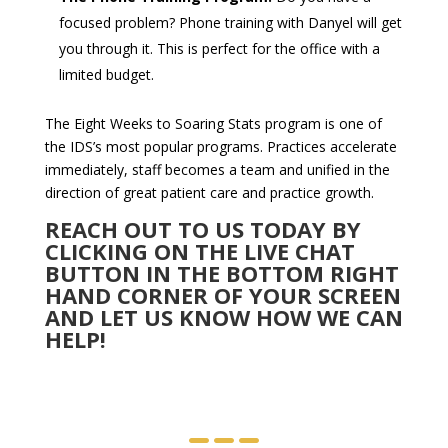
focused problem? Phone training with Danyel will get
you through it. This is perfect for the office with a
limited budget.
The Eight Weeks to Soaring Stats program is one of
the IDS’s most popular programs. Practices accelerate
immediately, staff becomes a team and unified in the
direction of great patient care and practice growth.
REACH OUT TO US TODAY BY
CLICKING ON THE LIVE CHAT
BUTTON IN THE BOTTOM RIGHT
HAND CORNER OF YOUR SCREEN
AND LET US KNOW HOW WE CAN
HELP!