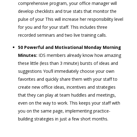
comprehensive program, your office manager will
develop checklists and true stats that monitor the
pulse of your This will increase her responsibility level
for you and for your staff. This includes three
recorded seminars and two live training calls.
50 Powerful and Motivational Monday Morning
Minutes:
IDS members already know how amazing
these little (less than 3 minute) bursts of ideas and
suggestions You’ll immediately choose your own
favorites and quickly share them with your staff to
create new office ideas, incentives and strategies
that they can play at team huddles and meetings,
even on the way to work. This keeps your staff with
you on the same page, implementing practice-
building strategies in just a few short months.