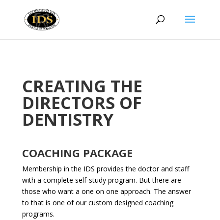
CREATING THE
DIRECTORS OF
DENTISTRY
COACHING PACKAGE
Membership in the IDS provides the doctor and staff
with a complete self-study program. But there are
those who want a one on one approach. The answer
to that is one of our custom designed coaching
programs.