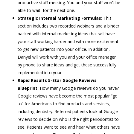
productive staff meeting. You and your staff won’t be
able to wait for the next one.
Strategic Internal Marketing Formulas:
This
section includes two recorded webinars and a binder
packed with internal marketing ideas that will have
your staff working harder and with more excitement
to get new patients into your office. In addition,
Danyel will work with you and your office manager
by phone to share ideas and get these successfully
implemented into your
Rapid Results 5-Star Google Reviews
Blueprint:
How many Google reviews do you have?
Google reviews have become the most popular “go
to” for Americans to find products and services,
including dentistry. Referred patients look at Google
reviews to decide on who is the right periodontist to
see. Patients want to see and hear what others have