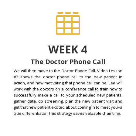

WEEK 4
The Doctor Phone Call
We will then move to the Doctor Phone Call. Video Lesson
#2 shows the doctor phone call to the new patient in
action, and how motivating that phone call can be. Lee will
work with the doctors on a conference call to train how to
successfully make a call to your scheduled new patients,
gather data, do screening, plan the new patient visit and
get that new patient excited about coming in to meet you–a
true differentiator! This strategy saves valuable chair time.