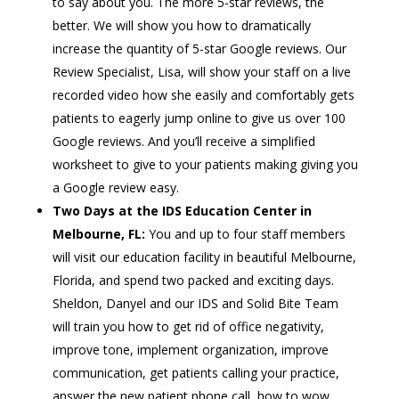
to say about you. The more 5-star reviews, the
better. We will show you how to dramatically
increase the quantity of 5-star Google reviews. Our
Review Specialist, Lisa, will show your staff on a live
recorded video how she easily and comfortably gets
patients to eagerly jump online to give us over 100
Google reviews. And you’ll receive a simplified
worksheet to give to your patients making giving you
a Google review easy.
Two
Days at the IDS Education Center in
Melbourne, FL:
You and up to four staff members
will visit our education facility in beautiful Melbourne,
Florida, and spend two packed and exciting days.
Sheldon, Danyel and our IDS and Solid Bite Team
will train you how to get rid of office negativity,
improve tone, implement organization, improve
communication, get patients calling your practice,
answer the new patient phone call, how to wow