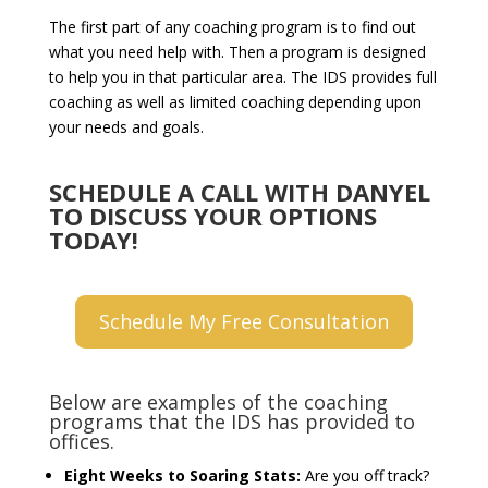
The first part of any coaching program is to find out
what you need help with. Then a program is designed
to help you in that particular area. The IDS provides full
coaching as well as limited coaching depending upon
your needs and goals.
SCHEDULE A CALL WITH DANYEL
TO DISCUSS YOUR OPTIONS
TODAY!
Schedule My Free Consultation
Below are examples of the coaching
programs that the IDS has provided to
offices.
Eight Weeks to Soaring Stats:
Are you off track?