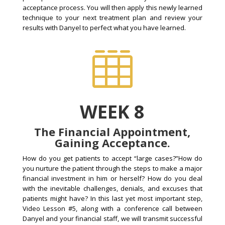
acceptance process. You will then apply this newly learned
technique to your next treatment plan and review your
results with Danyel to perfect what you have learned.

WEEK 8
The Financial Appointment,
Gaining Acceptance.
How do you get patients to accept “large cases?”How do
you nurture the patient through the steps to make a major
financial investment in him or herself? How do you deal
with the inevitable challenges, denials, and excuses that
patients might have? In this last yet most important step,
Video Lesson #5, along with a conference call between
Danyel and your financial staff, we will transmit successful