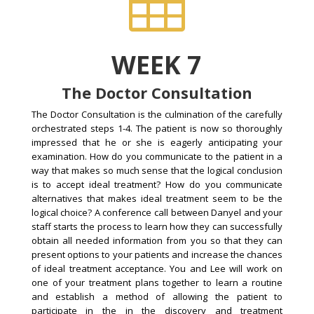

WEEK 7
The Doctor Consultation
The Doctor Consultation is the culmination of the carefully
orchestrated steps 1-4. The patient is now so thoroughly
impressed that he or she is eagerly anticipating your
examination. How do you communicate to the patient in a
way that makes so much sense that the logical conclusion
is to accept ideal treatment? How do you communicate
alternatives that makes ideal treatment seem to be the
logical choice? A conference call between Danyel and your
staff starts the process to learn how they can successfully
obtain all needed information from you so that they can
present options to your patients and increase the chances
of ideal treatment acceptance. You and Lee will work on
one of your treatment plans together to learn a routine
and establish a method of allowing the patient to
participate in the in the discovery and treatment