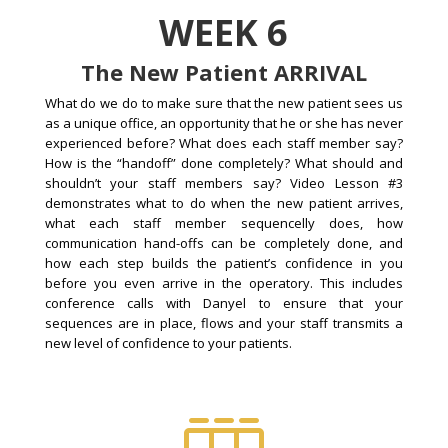
WEEK 6
The New Patient ARRIVAL
What do we do to make sure that the new patient sees us
as a unique office, an opportunity that he or she has never
experienced before? What does each staff member say?
How is the “handoff” done completely? What should and
shouldn’t your staff members say? Video Lesson #3
demonstrates what to do when the new patient arrives,
what each staff member sequencelly does, how
communication hand-offs can be completely done, and
how each step builds the patient’s confidence in you
before you even arrive in the operatory. This includes
conference calls with Danyel to ensure that your
sequences are in place, flows and your staff transmits a
new level of confidence to your patients.