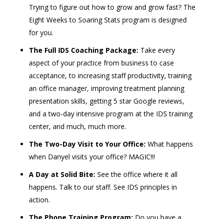
Trying to figure out how to grow and grow fast? The
Eight Weeks to Soaring Stats program is designed
for you.
The Full IDS Coaching Package:
Take every
aspect of your practice from business to case
acceptance, to increasing staff productivity, training
an office manager, improving treatment planning
presentation skills, getting 5 star Google reviews,
and a two-day intensive program at the IDS training
center, and much, much more.
The Two-Day Visit to Your Office:
What happens
when Danyel visits your office? MAGIC!!!
A Day at Solid Bite:
See the office where it all
happens. Talk to our staff. See IDS principles in
action.
The Phone Training Program:
Do you have a