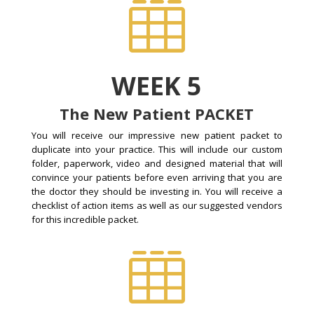

WEEK 5
The New Patient PACKET
You will receive our impressive new patient packet to
duplicate into your practice. This will include our custom
folder, paperwork, video and designed material that will
convince your patients before even arriving that you are
the doctor they should be investing in. You will receive a
checklist of action items as well as our suggested vendors
for this incredible packet.
