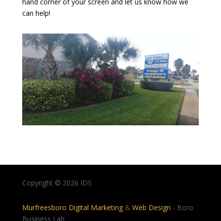
hand corner of your screen and let us know how we
can help!
Copyright © 2026 IDS
Murfreesboro Digital Marketing
&
Web Design
- Boro
Business Lab