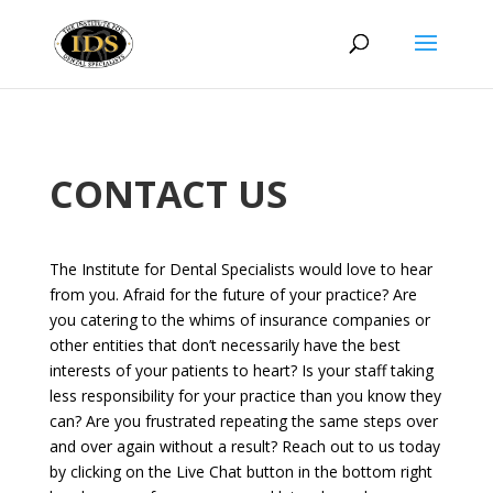
CONTACT US
The Institute for Dental Specialists would love to hear
from you. Afraid for the future of your practice? Are
you catering to the whims of insurance companies or
other entities that don’t necessarily have the best
interests of your patients to heart? Is your staff taking
less responsibility for your practice than you know they
can? Are you frustrated repeating the same steps over
and over again without a result? Reach out to us today
by clicking on the Live Chat button in the bottom right