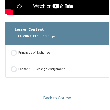
Lesson Content
0% COMPLETE
0/2 Steps
Principles of Exchange
Lesson 1 – Exchange Assignment
Back to Course