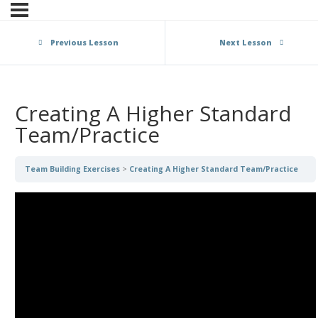
Previous Lesson
Next Lesson
Creating A Higher Standard
Team/Practice
Team Building Exercises
Creating A Higher Standard Team/Practice