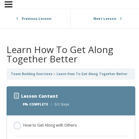
Previous Lesson
Next Lesson
Learn How To Get Along
Together Better
Team Building Exercises
Learn How To Get Along Together Better
Lesson Content
0% COMPLETE
0/2 Steps
How to Get Along with Others