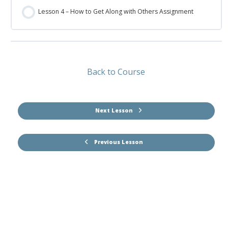
Lesson 4 – How to Get Along with Others Assignment
Back to Course
Next Lesson
Previous Lesson